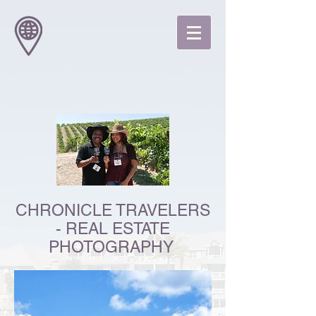
CHRONICLE TRAVELERS
- REAL ESTATE
PHOTOGRAPHY