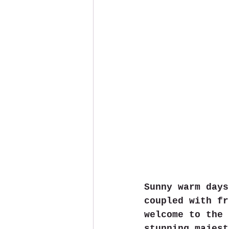
Sunny warm days
coupled with fr
welcome to the 
stunning majest