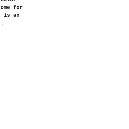
home for 
y is an 
e.