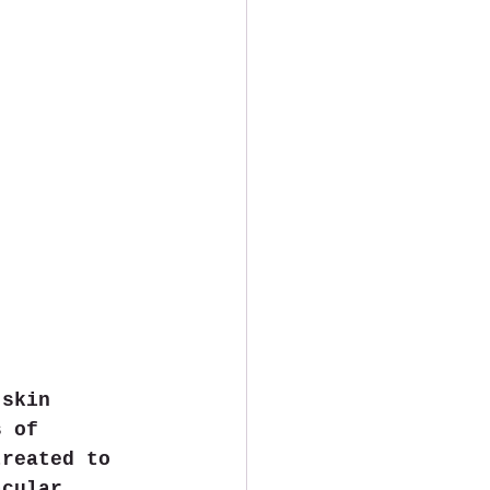
 skin 
s of 
treated to 
acular 