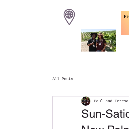
Pr
All Posts
Paul and Teresa
Sun-Satio