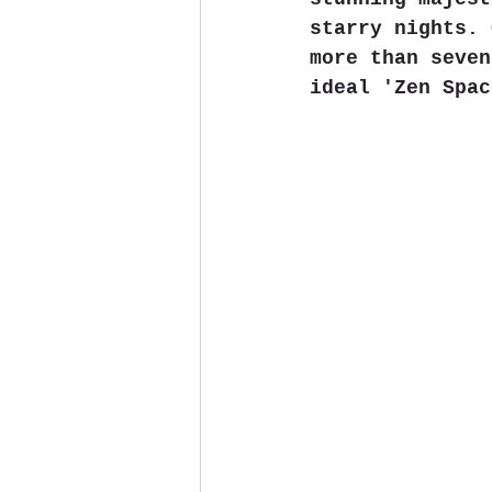
starry nights. 
more than seven
ideal 'Zen Spac