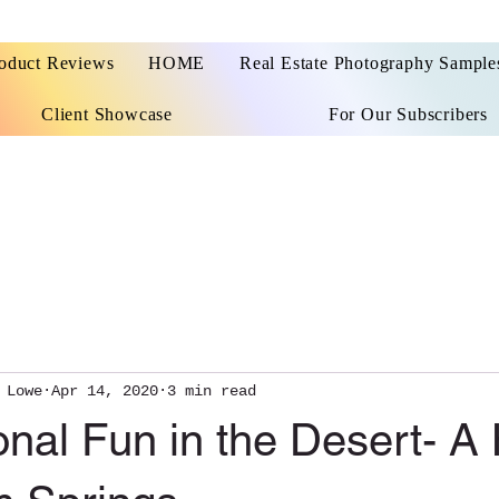
oduct Reviews
HOME
Real Estate Photography Sample
Client Showcase
For Our Subscribers
 Lowe
Apr 14, 2020
3 min read
nal Fun in the Desert- A 