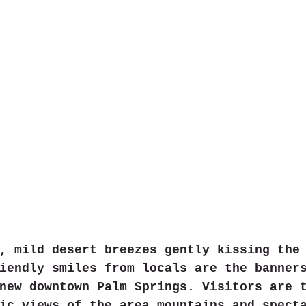
, mild desert breezes gently kissing the
iendly smiles from locals are the banner
new downtown Palm Springs. Visitors are 
ic views of the area mountains and spect