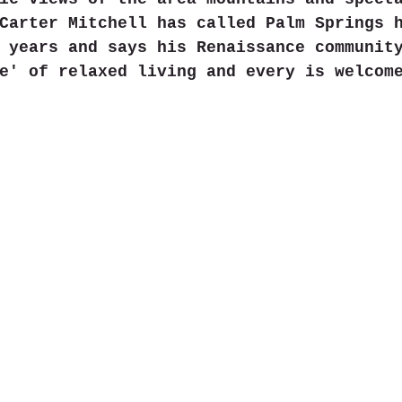
Carter Mitchell has called Palm Springs 
 years and says his Renaissance communit
e' of relaxed living and every is welcom