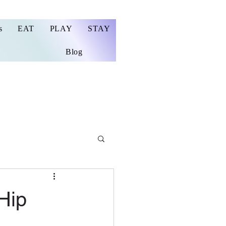
s
EAT
PLAY
STAY
Blog
Hip