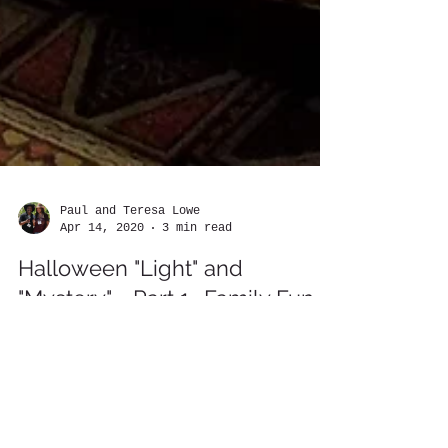
Paul and Teresa Lowe
Apr 14, 2020
3 min read
Halloween "Light" and
"Mystery" - Part 1- Family Fun
at Great Wolf Lodge One Tan
By Paul and Teresa Lowe –
www.chronicletravelers.com Few things in
this world can perhaps bring a wide